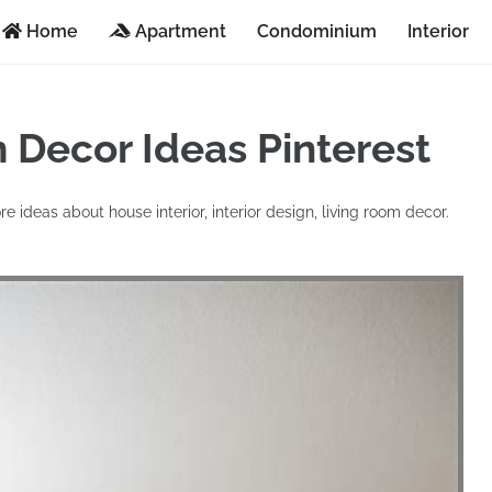
Home
Apartment
Condominium
Interior
 Decor Ideas Pinterest
re ideas about house interior, interior design, living room decor.