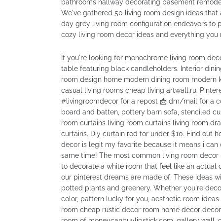
bathrooms hallway decorating basement remodel
We've gathered 50 living room design ideas that a
day grey living room configuration endeavors to p
cozy living room decor ideas and everything you 
If you're looking for monochrome living room deco
table featuring black candleholders. Interior din
room design home modern dining room modern kit
casual living rooms cheap living artwall.ru. Pinteres
#livingroomdecor for a repost 📩 dm/mail for a c
board and batten, pottery barn sofa, stenciled cu
room curtains living room curtains living room d
curtains. Diy curtain rod for under $10. Find out 
decor is legit my favorite because it means i can 
same time! The most common living room decor ma
to decorate a white room that feel like an actual d
our pinterest dreams are made of. These ideas will
potted plants and greenery. Whether you're deco
color, pattern lucky for you, aesthetic room ideas
room cheap rustic decor room home decor decor ho
room of moneycanbuylipstick.com, gallery wall, c