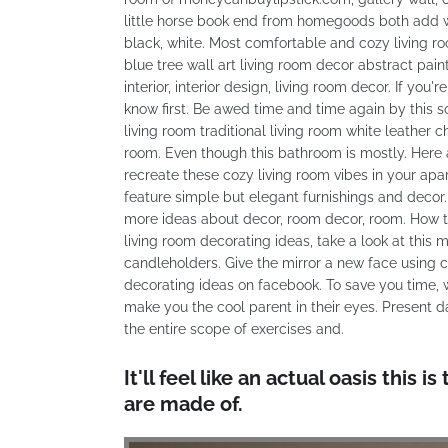
little horse book end from homegoods both add w
black, white. Most comfortable and cozy living 
blue tree wall art living room decor abstract p
interior, interior design, living room decor. If you
know first. Be awed time and time again by this 
living room traditional living room white leather 
room. Even though this bathroom is mostly. Here 
recreate these cozy living room vibes in your apa
feature simple but elegant furnishings and decor. 
more ideas about decor, room decor, room. How to
living room decorating ideas, take a look at this
candleholders. Give the mirror a new face using 
decorating ideas on facebook. To save you time, 
make you the cool parent in their eyes. Present d
the entire scope of exercises and.
It'll feel like an actual oasis thi
are made of.