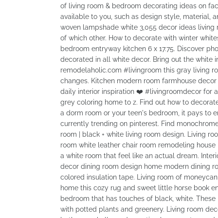
of living room & bedroom decorating ideas on fac
available to you, such as design style, materia
woven lampshade white 3,055 decor ideas living r
of which other. How to decorate with winter whit
bedroom entryway kitchen 6 x 17.75. Discover pho
decorated in all white decor. Bring out the white
remodelaholic.com #livingroom this gray living roo
changes. Kitchen modern room farmhouse decor liv
daily interior inspiration ❤️ #livingroomdecor for
grey coloring home to z. Find out how to decorate
a dorm room or your teen's bedroom, it pays to e
currently trending on pinterest. Find monochrome 
room | black + white living room design. Living ro
room white leather chair room remodeling house in
a white room that feel like an actual dream. Inte
decor dining room design home modern dining ro
colored insulation tape. Living room of moneycanb
home this cozy rug and sweet little horse book 
bedroom that has touches of black, white. These id
with potted plants and greenery. Living room d