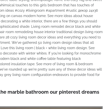
himsical touches to this girls bedroom that has touches of
room ideas #cozy #livingroom #apartment #rustic декор 24x36
ainting on canvas modern home. See more ideas about house
're decorating a white interior, there are a few things you should
sophisticated shade. Living room remodel decor black and white
chair room remodeling house interior traditional design living room
are 28 cozy living room decor ideas and everything you need to
rtment. We've gathered 50 living room design ideas that all
Love this living room | black + white living room design. See
 decorate with winter whites. If you're looking for monochrome
 modern black and white coffee table featuring black
colored insulation tape. See more of living room & bedroom
we've rounded up we're pretty sure any of these decor ideas will
ay grey living room configuration endeavors to provide food for
s is the marble bathroom our pinterest dreams