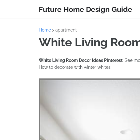
Future Home Design Guide
Home
apartment
White Living Room
White Living Room Decor Ideas Pinterest
. See mo
How to decorate with winter whites.