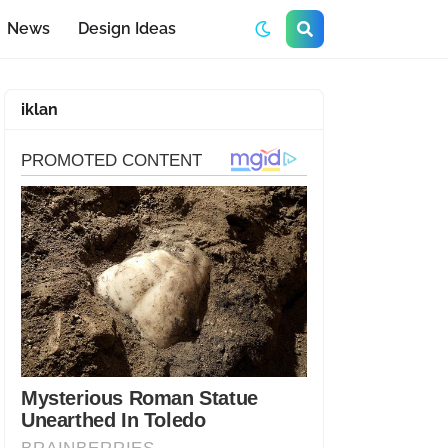
News
Design Ideas
iklan