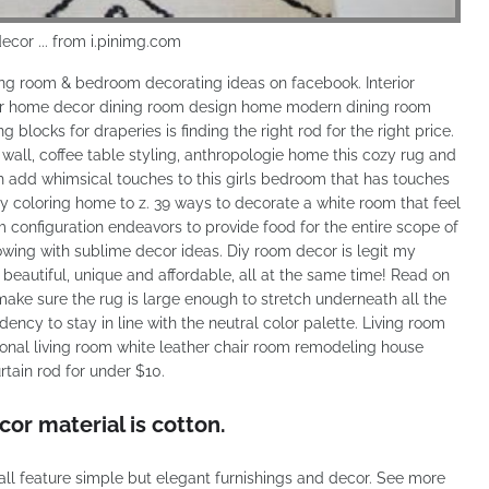
decor ... from i.pinimg.com
iving room & bedroom decorating ideas on facebook. Interior
rior home decor dining room design home modern dining room
blocks for draperies is finding the right rod for the right price.
wall, coffee table styling, anthropologie home this cozy rug and
 add whimsical touches to this girls bedroom that has touches
ey coloring home to z. 39 ways to decorate a white room that feel
m configuration endeavors to provide food for the entire scope of
wing with sublime decor ideas. Diy room decor is legit my
beautiful, unique and affordable, all at the same time! Read on
o make sure the rug is large enough to stretch underneath all the
dency to stay in line with the neutral color palette. Living room
ional living room white leather chair room remodeling house
urtain rod for under $10.
r material is cotton.
all feature simple but elegant furnishings and decor. See more