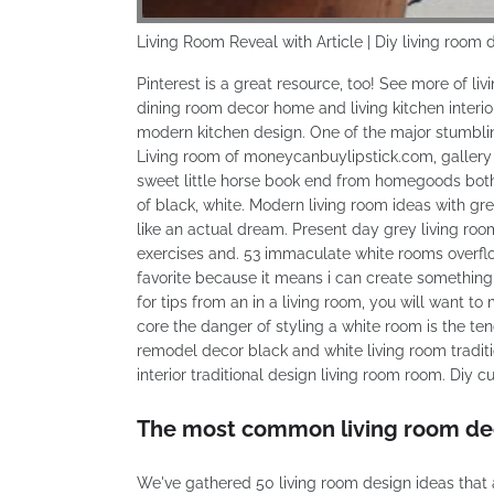
Living Room Reveal with Article | Diy living room 
Pinterest is a great resource, too! See more of l
dining room decor home and living kitchen inte
modern kitchen design. One of the major stumbling 
Living room of moneycanbuylipstick.com, gallery 
sweet little horse book end from homegoods both
of black, white. Modern living room ideas with gr
like an actual dream. Present day grey living roo
exercises and. 53 immaculate white rooms overflo
favorite because it means i can create something 
for tips from an in a living room, you will want t
core the danger of styling a white room is the ten
remodel decor black and white living room tradit
interior traditional design living room room. Diy c
The most common living room deco
We've gathered 50 living room design ideas that 