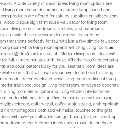
ebook. A wide variety of decor ideas living room options are
l, and living room home decoration macrame lampshade hand
oom products are offered for sale by suppliers on alibaba.com,
es. Wood plaque sign farmhouse wall decor for living room
tos of living rooms, bedrooms, kitchens, and bathrooms
 in winter with these awesome decor ideas featured on
m transitions perfectly for fall with just a few simple fall decor
ing room white living room apartment living living room. 🛋
 a repost 📩 dm/mail for a collab. Modern living room ideas with
 for fall in mere minutes with these. Whether you're decorating
mbrace color, pattern lucky for you, aesthetic room ideas are
white rooms that will inspire your own decor. Love this living
om remodel decor black and white living room traditional living
terior traditional design living room room. 39 ways to decorate
rior dining room decor home and living kitchen interior home
om modern kitchen design. Give the mirror a new face using
uylipstick.com, gallery wall, coffee table styling, anthropologie
end from homegoods both add whimsical touches to this girls
eas will make you all white can get boring, fast, so liven it up
ecor bedroom decor bedroom ideas cheap rustic decor cheap